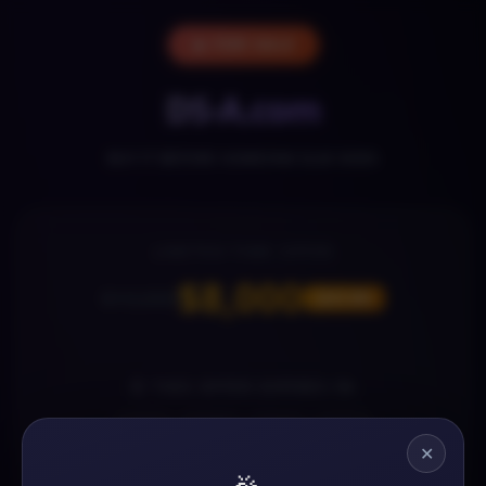
🔥 FOR SALE
DS-A.com
BUY IT BEFORE SOMEONE ELSE DOES
LIMITED-TIME OFFER
$8,000
$13,000
SAVE 38%
⏰ THIS OFFER EXPIRES IN
13
17
37
35
✕
DAYS
HOURS
MINS
SECS